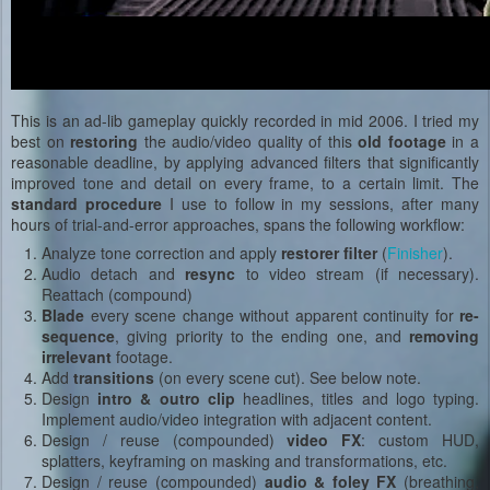
This is an ad-lib gameplay quickly recorded in mid 2006. I tried my
best on
restoring
the audio/video quality of this
old footage
in a
reasonable deadline, by applying advanced filters that significantly
improved tone and detail on every frame, to a certain limit. The
standard
procedure
I use to follow in my sessions, after many
hours of trial-and-error approaches, spans the following workflow:
Analyze tone correction and apply
restorer filter
(
Finisher
).
Audio detach and
resync
to video stream (if necessary).
Reattach (compound)
Blade
every scene change without apparent continuity for
re-
sequence
, giving priority to the ending one, and
removing
irrelevant
footage.
Add
transitions
(on every scene cut). See below note.
Design
intro & outro clip
headlines, titles and logo typing.
Implement audio/video integration with adjacent content.
Design / reuse (compounded)
video FX
: custom HUD,
splatters, keyframing on masking and transformations, etc.
Design / reuse (compounded)
audio & foley FX
(breathing,