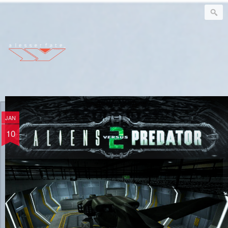
a l e s s e r f a t e
JAN
ΛvP² | Verloc
10