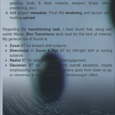
gasping, body & flesh impacts, weapon drops, stereo
positioning, etc.)
Add project
metadata
. Final HQ
rendering
and launch video
hosting
upload
.
Regarding the
transitioning task
, I have found that, along with
subtle Wipes,
Blur Transitions
work best for this kind of material.
My general rule of thumb is:
Zoom
BT for forward shift subjects
Directional
or
Zoom & Pan
BT for left/right shift or turning
subjects
Radial
BT for railgun scope en/disengagement
Gaussian
BT for any other and overall situations, maybe
emphasizing vertical amount if camera goes from down to up,
or viceversa, in order to create an 'stroboscopic' effect.