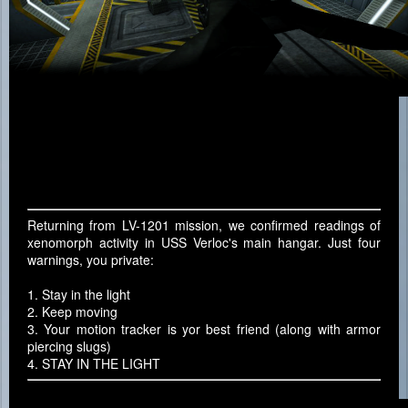
Returning from LV-1201 mission, we confirmed readings of
xenomorph activity in USS Verloc's main hangar. Just four
warnings, you private:
1. Stay in the light
2. Keep moving
3. Your motion tracker is yor best friend (along with armor
piercing slugs)
4. STAY IN THE LIGHT